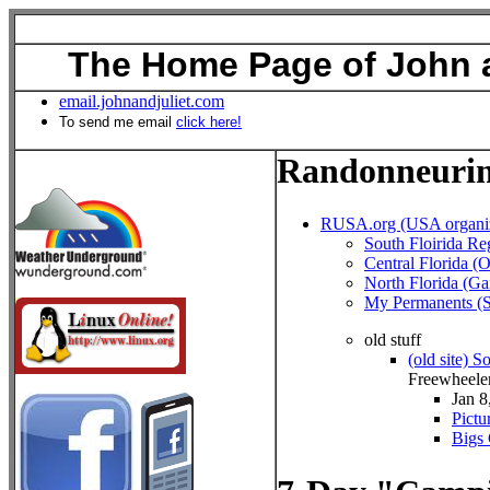
The Home Page of John a
email.johnandjuliet.com
To send me email
click here!
Randonneuri
RUSA.org (USA organiz
South Floirida Re
Central Florida (
North Florida (Gai
My Permanents (S
old stuff
(old site) S
Freewheele
Jan 8
Pictu
Bigs 