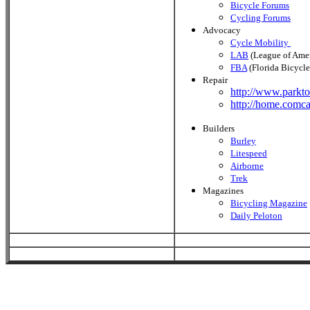
Bicycle Forums
Cycling Forums
Advocacy
Cycle Mobility
LAB
(League of Amer
FBA
(Florida Bicycle
Repair
http://www.parkto
http://home.comca
Builders
Burley
Litespeed
Airborne
Trek
Magazines
Bicycling Magazine
Daily Peloton