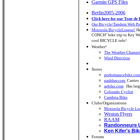
Garmin GPS Files
Berlin2005-2006
Click here for our Tour de 
Our Bicycle/Tandem Web P
Motorola BicycleLeague!
He
CONCH" bike trip to Key West
cool BICYCLE info!
Weather!
The Weather Channe
Wind Direction
Stores
performancebike.co
nashbar.com
Carries 
aebike.com
Has large 
Colorado Cyclist
Cambria Bike
Clubs/Organizations
Motorola Bicycle Le
Weston Flyers
RAAM
Randonneurs
Ken Kifer's Bi
Forums