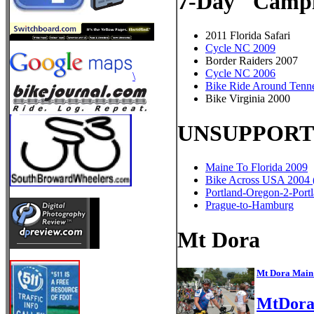
7-Day "Campi
2011 Florida Safari
Cycle NC 2009
Border Raiders 2007
Cycle NC 2006
\
Bike Ride Around Tenn
Bike Virginia 2000
UNSUPPORT
Maine To Florida 2009
Bike Across USA 2004 (
Portland-Oregon-2-Port
Prague-to-Hamburg
Mt Dora
Mt Dora Main 
MtDora