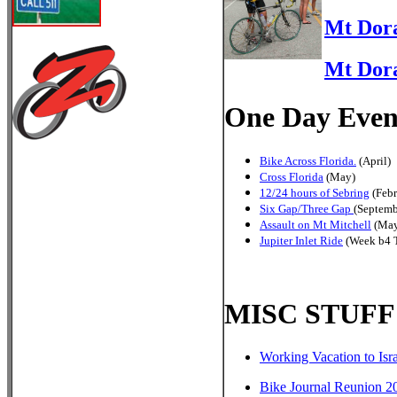
Mt Dora
Mt Dora
One Day Even
Bike Across Florida.
(April)
Cross Florida
(May)
12/24 hours of Sebring
(Febr
Six Gap/Three Gap
(Septemb
Assault on Mt Mitchell
(May
Jupiter Inlet Ride
(Week b4 T
MISC STUFF
Working Vacation to Isr
Bike Journal Reunion 2