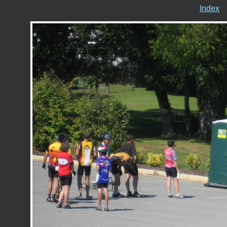
Index