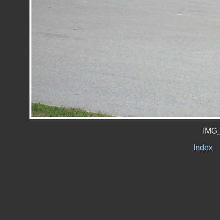
IMG_
Index