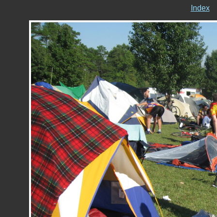
Index