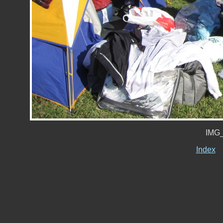
IMG_
Index