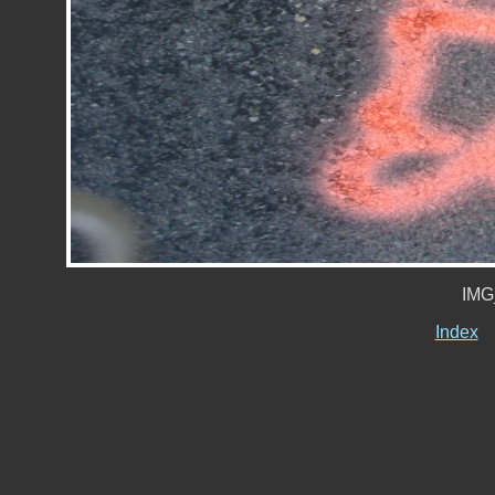
IMG
Index