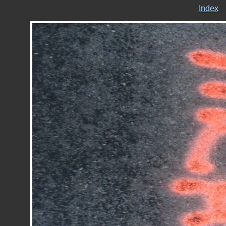
Index