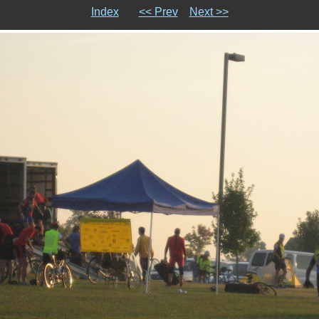
Index
<< Prev
Next >>