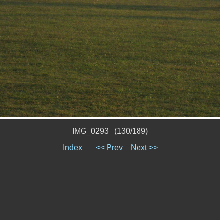
IMG_0293 (130/189)
Index
<< Prev
Next >>