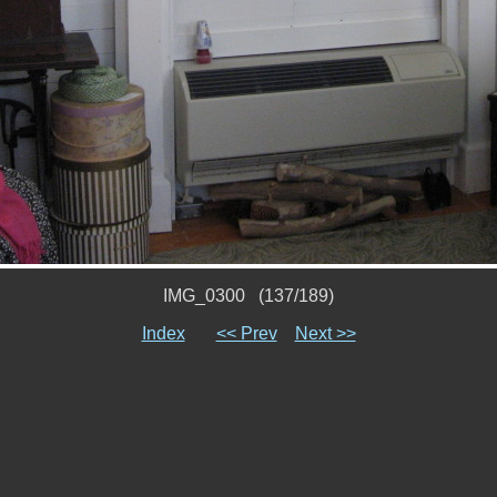
IMG_0300 (137/189)
Index
<< Prev
Next >>