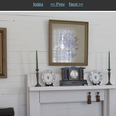
Index
<< Prev
Next >>