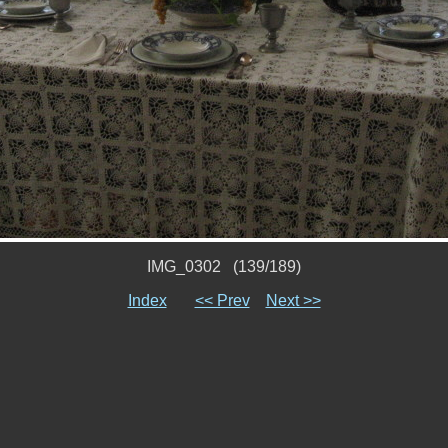
IMG_0302 (139/189)
Index
<< Prev
Next >>