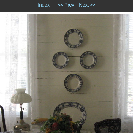
Index
<< Prev
Next >>