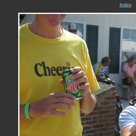
Index