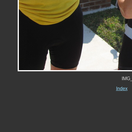
IMG_
Index