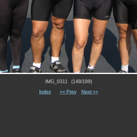
IMG_0311 (148/189)
Index
<< Prev
Next >>