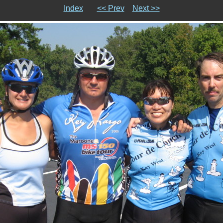
Index
<< Prev
Next >>