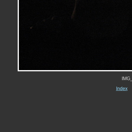
IMG_
Index