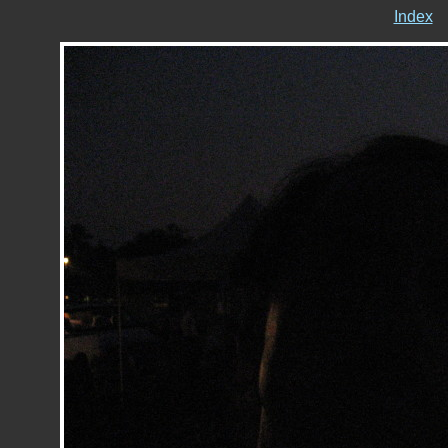
Index