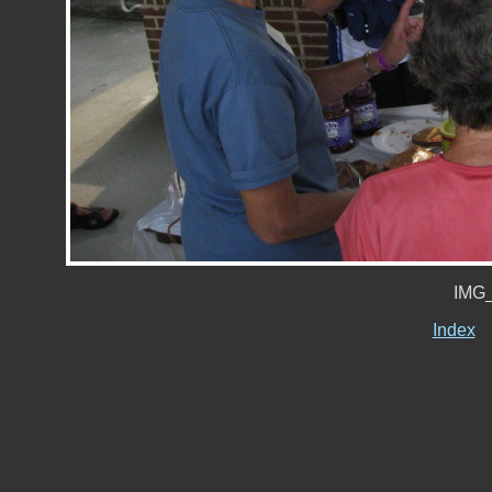
IMG_
Index