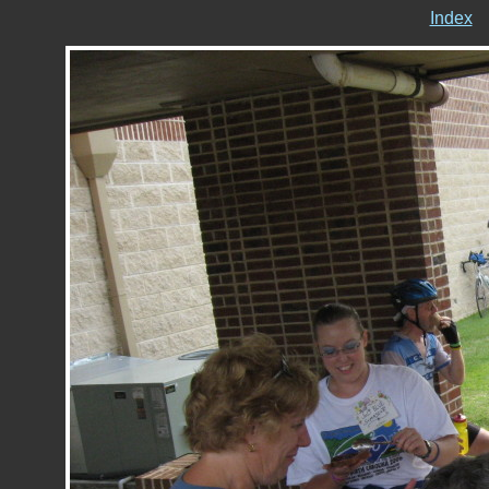
Index