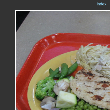
Index