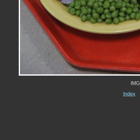
IMG
Index