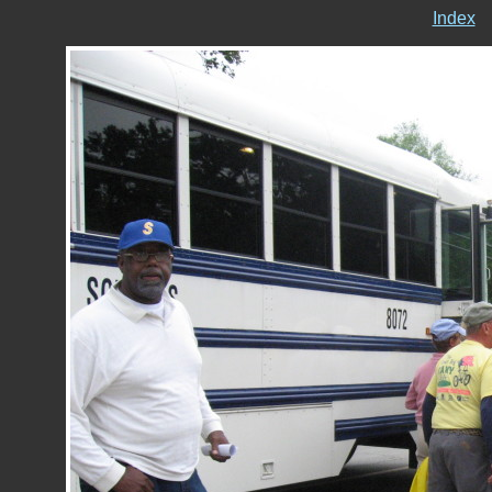
Index