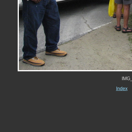
IMG_
Index