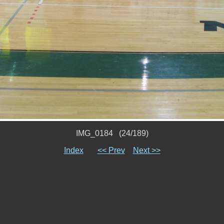
IMG_0184 (24/189)
Index
<< Prev
Next >>