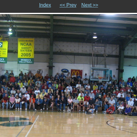
Index
<< Prev
Next >>