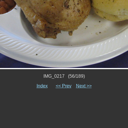
IMG_0217 (56/189)
Index
<< Prev
Next >>