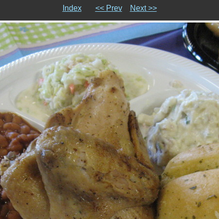
Index
<< Prev
Next >>