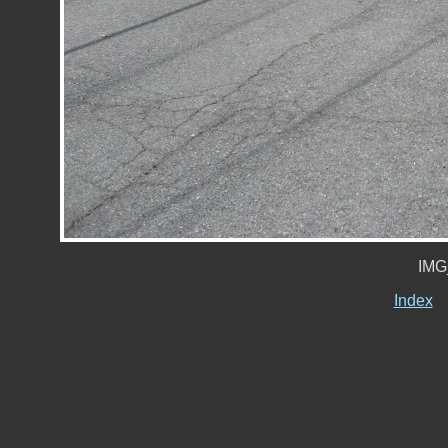
IMG
Index