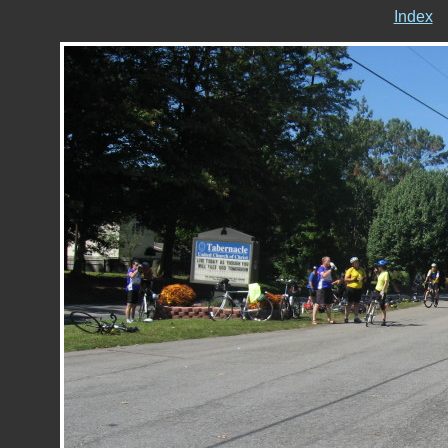
Index