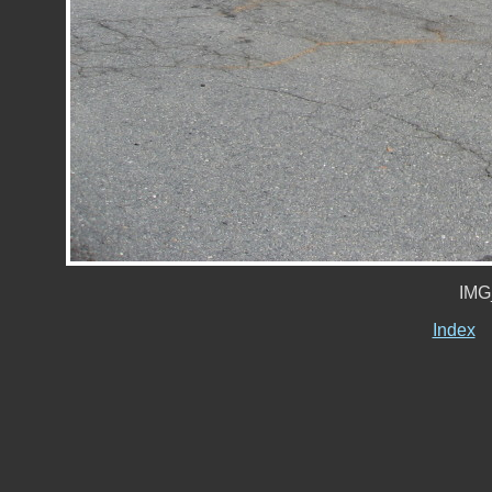
IMG
Index