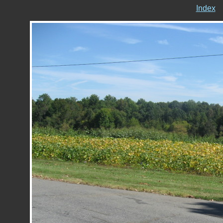
Index