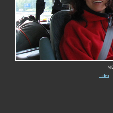
IMG
Index