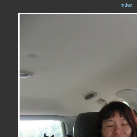
Index