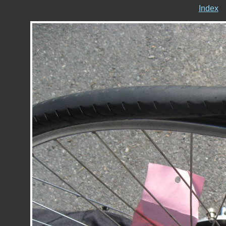
Index