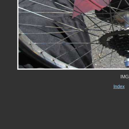
IMG
Index