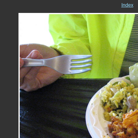
Index