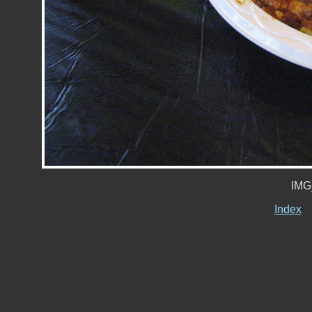
IMG
Index