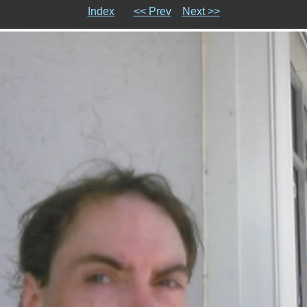
Index
<< Prev
Next >>