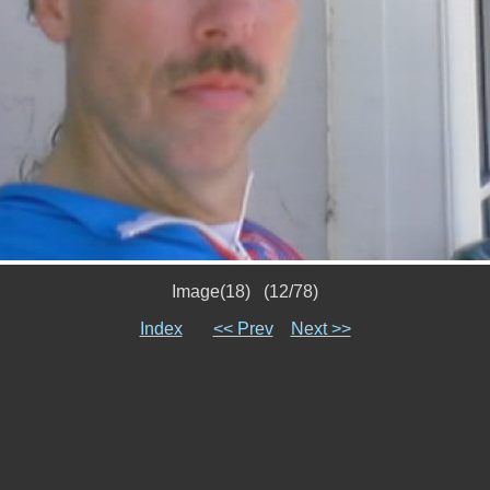
Image(18) (12/78)
Index
<< Prev
Next >>