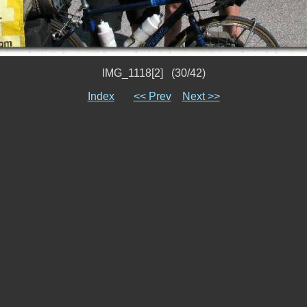
IMG_1118[2] (30/42)
Index
<< Prev
Next >>