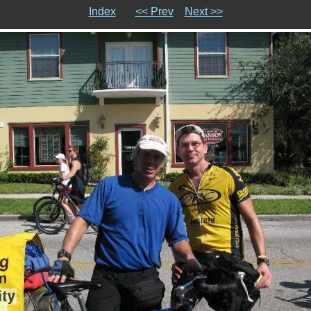
Index
<< Prev
Next >>