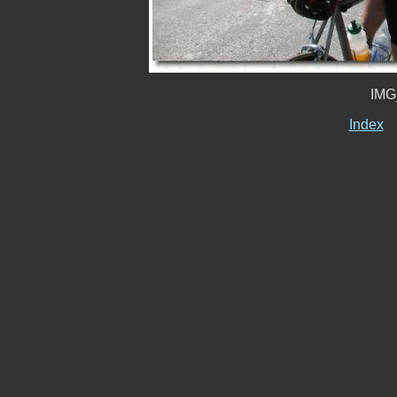
IMG
Index