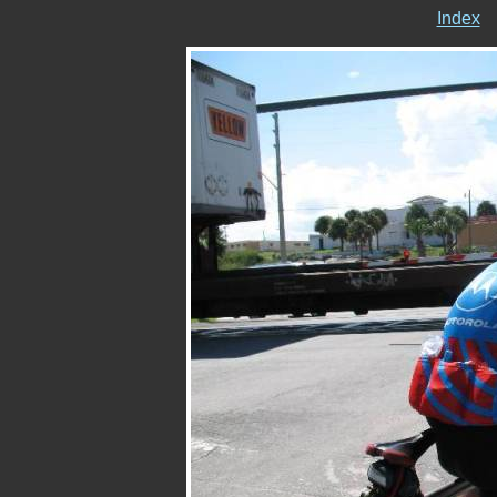
Index