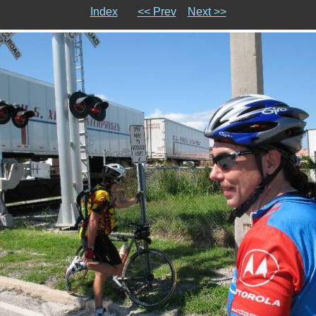
Index
<< Prev
Next >>