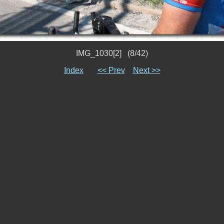
IMG_1030[2] (8/42)
Index
<< Prev
Next >>