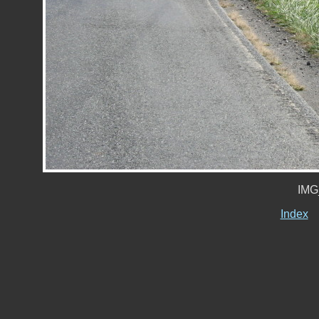
IMG
Index