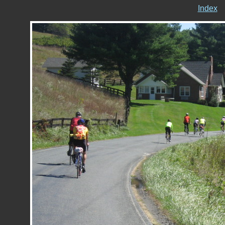
Index