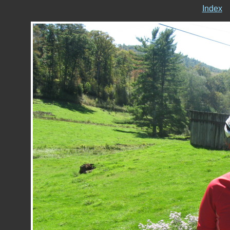
Index