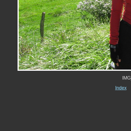
IMG
Index