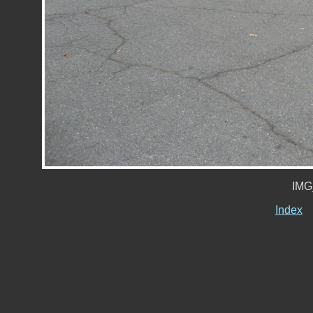
IMG
Index