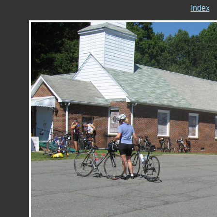
Index