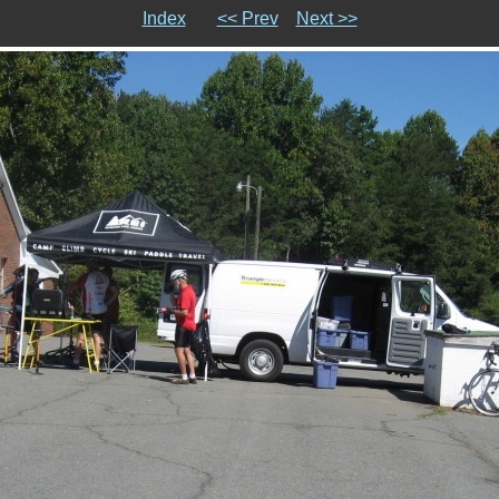
Index
<< Prev
Next >>