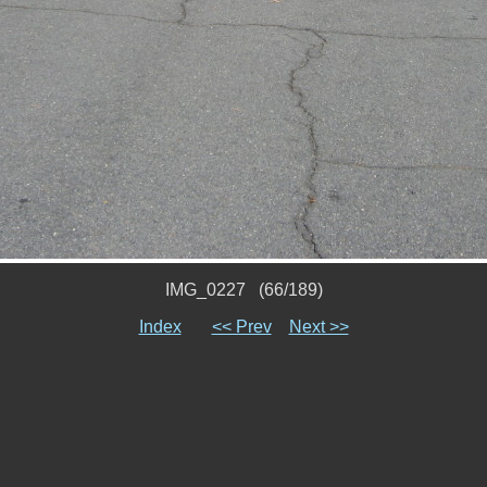
IMG_0227 (66/189)
Index
<< Prev
Next >>