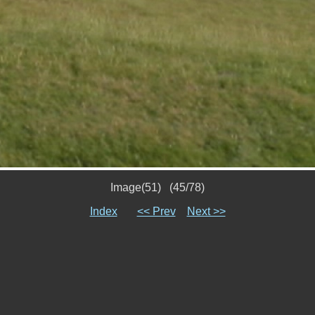
Image(51) (45/78)
Index
<< Prev
Next >>