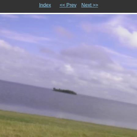
Index
<< Prev
Next >>