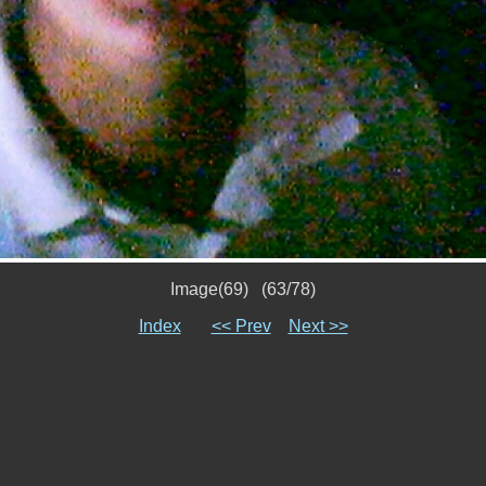
Image(69) (63/78)
Index
<< Prev
Next >>