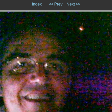
Index
<< Prev
Next >>